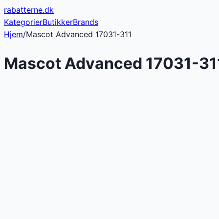
rabatterne
.dk
Kategorier
Butikker
Brands
Hjem
/
Mascot Advanced 17031-311
Mascot Advanced 17031-31